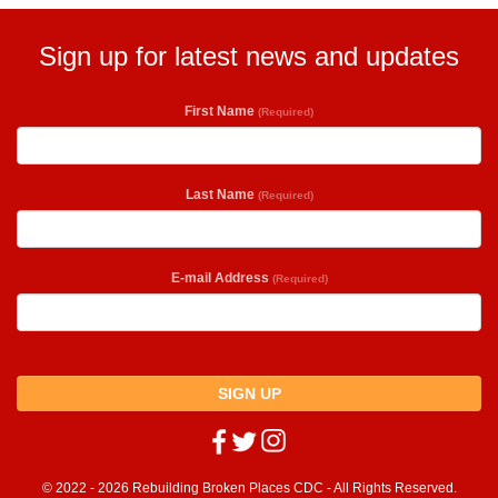
Sign up for latest news and updates
First Name
(Required)
Last Name
(Required)
E-mail Address
(Required)
SIGN UP
© 2022 - 2026 Rebuilding Broken Places CDC - All Rights Reserved.