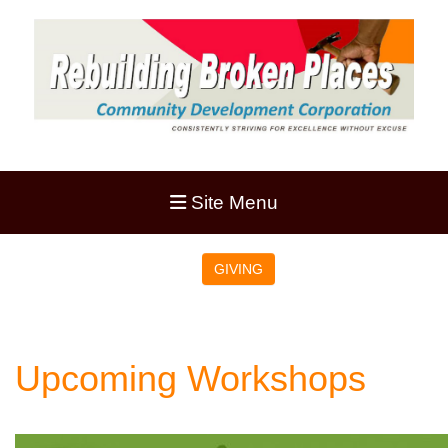
Site Menu
GIVING
Upcoming Workshops