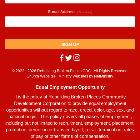
E-mail Address
(Required)
SIGN UP
© 2022 - 2026 Rebuilding Broken Places CDC - All Rights Reserved.
Church Websites | Ministry Websites
by
NetMinistry
.
Equal Employment Opportunity
It is the policy of Rebuilding Broken Places Community
Development Corporation to provide equal employment
opportunities without regard to race, creed, color, age, sex, and
national origin. This policy covers all phases of employment,
including but not limited to recruitment, employment, placement,
promotion, demotion or transfer, layoff, recall, termination, rates
of pay or other forms of compensation.