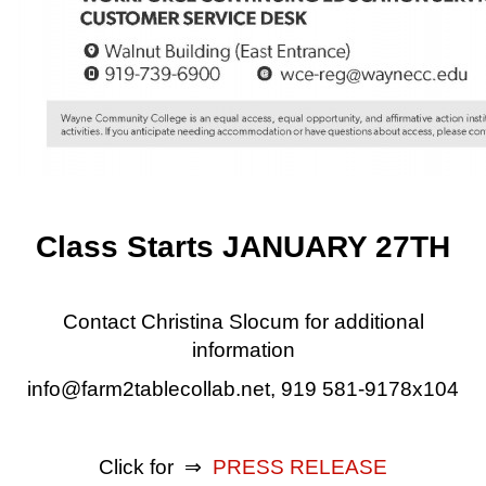
Class Starts JANUARY 27TH
Contact Christina Slocum for additional
information
info@farm2tablecollab.net, 919 581-9178x104
Click for ⇒
PRESS RELEASE