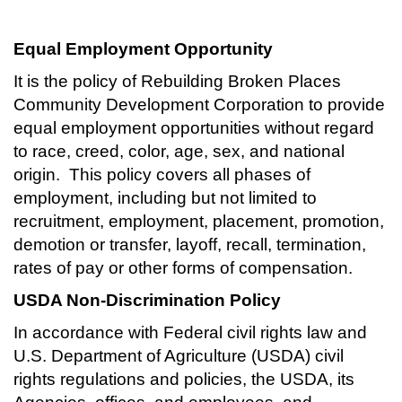
Equal Employment Opportunity
It is the policy of Rebuilding Broken Places
Community Development Corporation to provide
equal employment opportunities without regard
to race, creed, color, age, sex, and national
origin. This policy covers all phases of
employment, including but not limited to
recruitment, employment, placement, promotion,
demotion or transfer, layoff, recall, termination,
rates of pay or other forms of compensation.
USDA Non-Discrimination Policy
In accordance with Federal civil rights law and
U.S. Department of Agriculture (USDA) civil
rights regulations and policies, the USDA, its