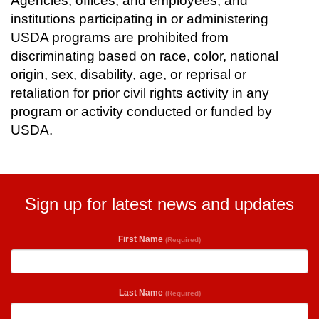
Agencies, offices, and employees, and
institutions participating in or administering
USDA programs are prohibited from
discriminating based on race, color, national
origin, sex, disability, age, or reprisal or
retaliation for prior civil rights activity in any
program or activity conducted or funded by
USDA.
Sign up for latest news and updates
First Name
(Required)
Last Name
(Required)