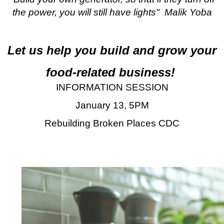
the power, you will still have lights" Malik Yoba
Let us help you build and grow your
food-related business!
INFORMATION SESSION
January 13, 5PM
Rebuilding Broken Places CDC