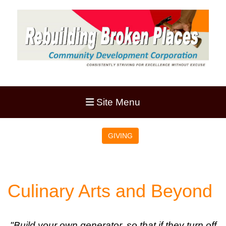
Site Menu
GIVING
Culinary Arts and Beyond
"Build your own generator, so that if they turn off