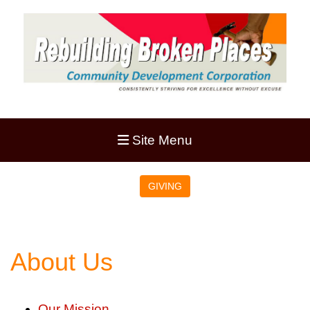
Site Menu
GIVING
About Us
Our Mission