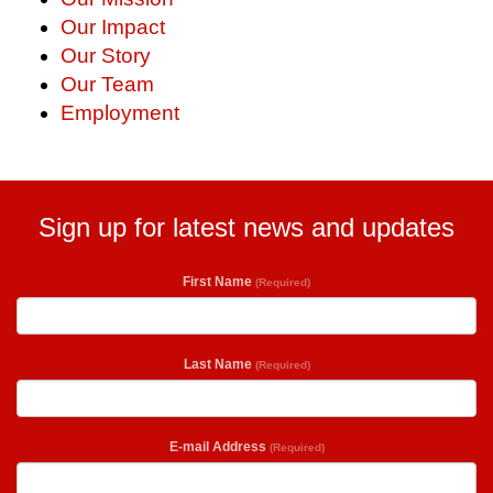
Our Impact
Our Story
Our Team
Employment
Sign up for latest news and updates
First Name
(Required)
Last Name
(Required)
E-mail Address
(Required)