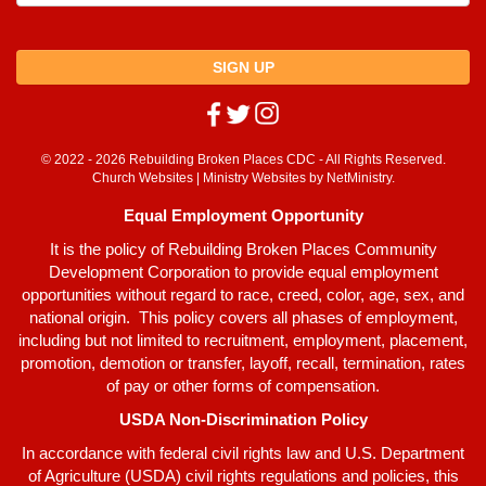
SIGN UP
© 2022 - 2026 Rebuilding Broken Places CDC - All Rights Reserved.
Church Websites | Ministry Websites
by
NetMinistry
.
Equal Employment Opportunity
It is the policy of Rebuilding Broken Places Community
Development Corporation to provide equal employment
opportunities without regard to race, creed, color, age, sex, and
national origin. This policy covers all phases of employment,
including but not limited to recruitment, employment, placement,
promotion, demotion or transfer, layoff, recall, termination, rates
of pay or other forms of compensation.
USDA Non-Discrimination Policy
In accordance with federal civil rights law and U.S. Department
of Agriculture (USDA) civil rights regulations and policies, this